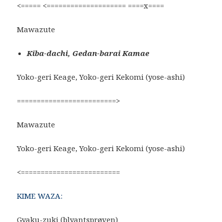
<===== <==================== ====x====
Mawazute
Kiba-dachi, Gedan-barai Kamae
Yoko-geri Keage, Yoko-geri Kekomi (yose-ashi)
=========================>
Mawazute
Yoko-geri Keage, Yoko-geri Kekomi (yose-ashi)
<=========================
KIME WAZA:
Gyaku-zuki (blyantsprøven)