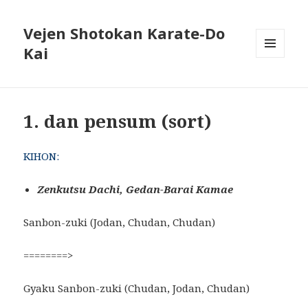
Vejen Shotokan Karate-Do
Kai
MENU
OG
WIDGETS
1. dan pensum (sort)
KIHON:
Zenkutsu Dachi, Gedan-Barai Kamae
Sanbon-zuki (Jodan, Chudan, Chudan)
========>
Gyaku Sanbon-zuki (Chudan, Jodan, Chudan)