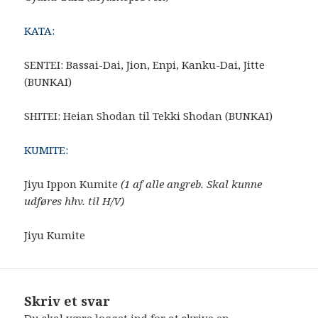
KATA:
SENTEI: Bassai-Dai, Jion, Enpi, Kanku-Dai, Jitte
(BUNKAI)
SHITEI: Heian Shodan til Tekki Shodan (BUNKAI)
KUMITE:
Jiyu Ippon Kumite
(1 af alle angreb. Skal kunne
udføres hhv. til H/V)
Jiyu Kumite
Skriv et svar