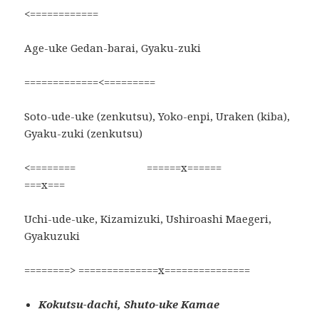
<============
Age-uke Gedan-barai, Gyaku-zuki
=============<=========
Soto-ude-uke (zenkutsu), Yoko-enpi, Uraken (kiba),
Gyaku-zuki (zenkutsu)
<======== ======x======
===x===
Uchi-ude-uke, Kizamizuki, Ushiroashi Maegeri,
Gyakuzuki
========> ==============x===============
Kokutsu-dachi, Shuto-uke Kamae