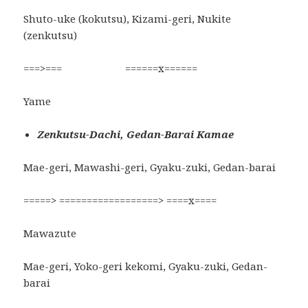
Shuto-uke (kokutsu), Kizami-geri, Nukite
(zenkutsu)
===>=== ======x======
Yame
Zenkutsu-Dachi, Gedan-Barai Kamae
Mae-geri, Mawashi-geri, Gyaku-zuki, Gedan-barai
=====> ==================> ====x====
Mawazute
Mae-geri, Yoko-geri kekomi, Gyaku-zuki, Gedan-
barai